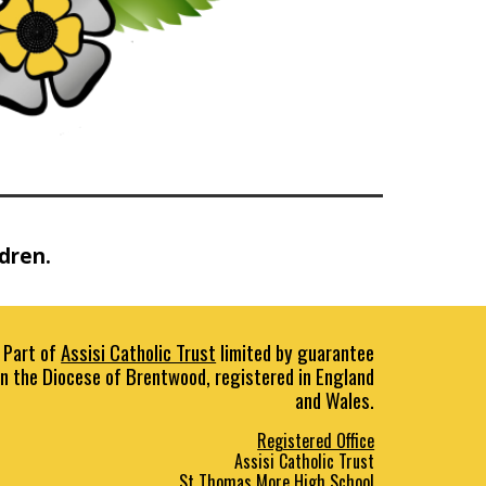
ldren.
Part of
Assisi Catholic Trust
limited by guarantee
in the Diocese of Brentwood, registered in England
and Wales.
Registered Office
Assisi Catholic Trust
St Thomas More High School