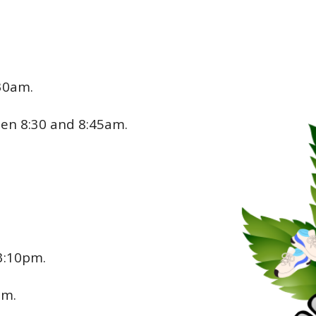
:30am.
een 8:30 and 8:45am.
3:10pm.
pm.