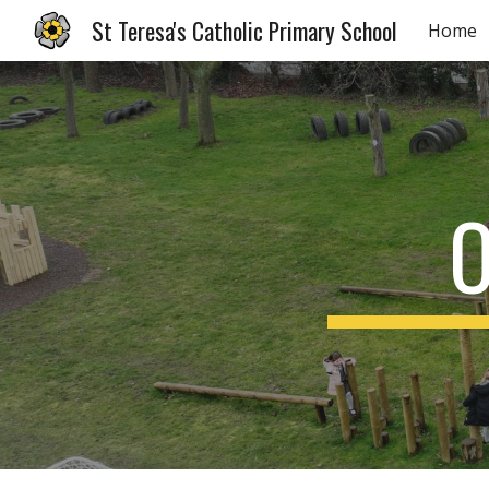
St Teresa's Catholic Primary School
Home
Sk