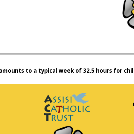
amounts to a typical week of 32.5 hours for chi