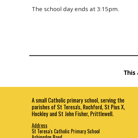
The school day ends at 3:15pm.
This 
A small Catholic primary school, serving the
parishes of St Teresa's, Rochford, St Pius X,
Hockley and St John Fisher, Prittlewell.
Address
St Teresa's Catholic Primary School
Ashingdon Road