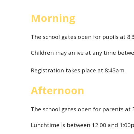
Morning
The school gates open for pupils at 8
Children may arrive at any time betw
Registration takes place at 8:45am.
Afternoon
The school gates open for parents at 
Lunchtime is between 12:00 and 1:00