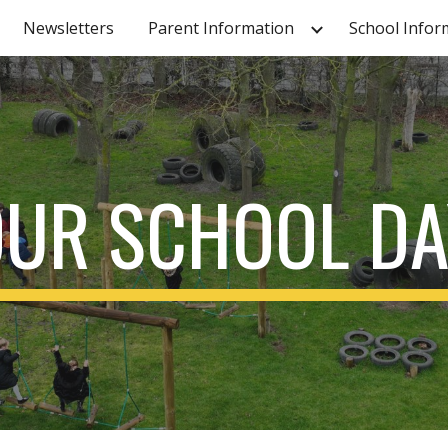
Newsletters
Parent Information
School Infor
ip to main content
Skip to navigat
OUR SCHOOL DA