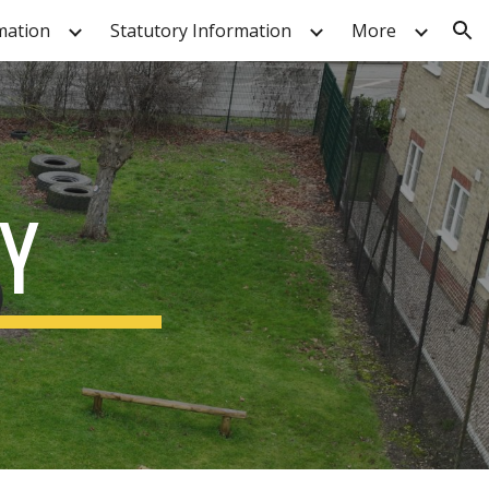
mation
Statutory Information
More
ion
Y