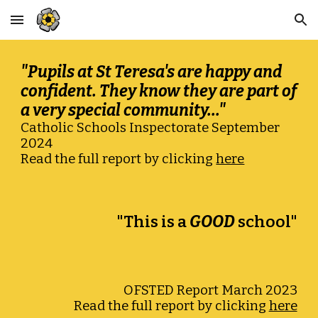
Skip to main content
Skip to navigation
"Pupils at St Teresa's are happy and
confident. They know they are part of
a very special community..."
Catholic Schools Inspectorate September
2024
Read the full report by clicking
here
"This is a
GOOD
school"
O
FSTED
Report
March 2023
Read the full report by clicking
here