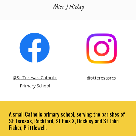
Miss J Hickey
@St Teresa's Catholic
@stteresasrcs
Primary School
A small Catholic primary school, serving the parishes of
St Teresa's, Rochford, St Pius X, Hockley and St John
Fisher, Prittlewell.