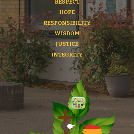
RESPECT
HOPE
RESPONSIBILITY
WISDOM
JUSTICE
INTEGRITY