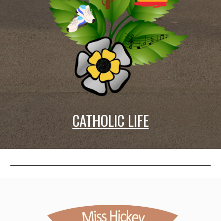
CATHOLIC LIFE