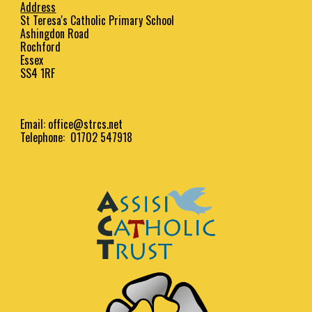
Address
St Teresa's Catholic Primary School
Ashingdon Road
Rochford
Essex
SS4 1RF
Email:
office@strcs.net
Telephone: 01702 547918