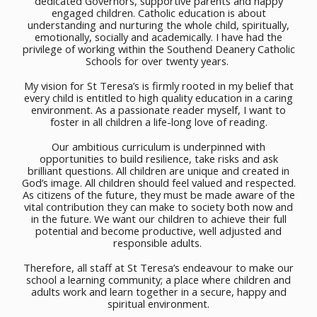
dedicated Governors, supportive parents and happy
engaged children. Catholic education is about
understanding and nurturing the whole child, spiritually,
emotionally, socially and academically. I have had the
privilege of working within the Southend Deanery Catholic
Schools for over twenty years.
My vision for St Teresa’s is firmly rooted in my belief that
every child is entitled to high quality education in a caring
environment. As a passionate reader myself, I want to
foster in all children a life-long love of reading.
Our ambitious curriculum is underpinned with
opportunities to build resilience, take risks and ask
brilliant questions. All children are unique and created in
God’s image. All children should feel valued and respected.
As citizens of the future, they must be made aware of the
vital contribution they can make to society both now and
in the future. We want our children to achieve their full
potential and become productive, well adjusted and
responsible adults.
Therefore, all staff at St Teresa’s endeavour to make our
school a learning community; a place where children and
adults work and learn together in a secure, happy and
spiritual environment.