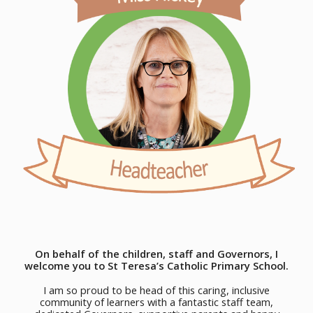
On behalf of the children, staff and Governors, I
welcome you to St Teresa’s Catholic Primary School.
I am so proud to be head of this caring, inclusive
community of learners with a fantastic staff team,