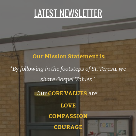
LATEST NEWSLETTER
Our Mission Statement is:
"
By following in the footsteps of St. Teresa, we
share Gospel Values.
"
Our
CORE VALUES
are:
LOVE
COMPASSION
COURAGE