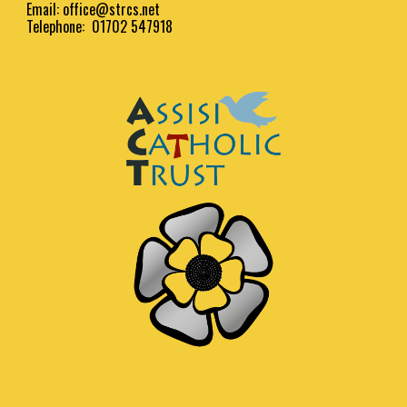
Email:
office@strcs.net
Telephone: 01702 547918