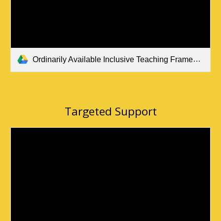
Ordinarily Available Inclusive Teaching Framework Sept. 2023 (all pupils).pdf
Targeted Support