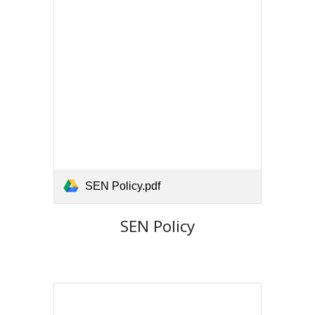
SEN Policy.pdf
SEN Policy