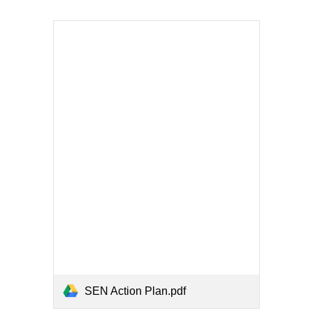
SEN Action Plan.pdf