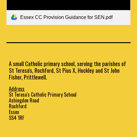
Essex CC Provision Guidance for SEN.pdf
A small Catholic primary school, serving the parishes of
St Teresa's, Rochford, St Pius X, Hockley and St John
Fisher, Prittlewell.
Address
St Teresa's Catholic Primary School
Ashingdon Road
Rochford
Essex
SS4 1RF