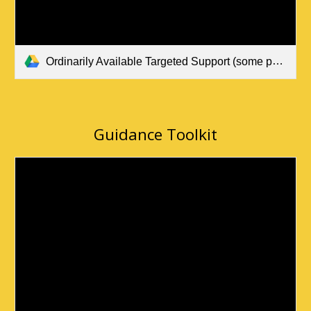
Ordinarily Available Targeted Support (some pupils) May 2024 (1).pdf
Guidance Toolkit