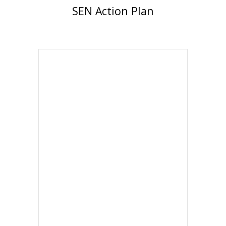
SEN Action Plan