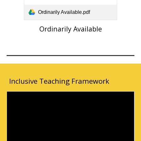
Ordinarily Available.pdf
Ordinarily Available
Inclusive Teaching Framework