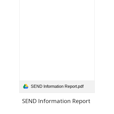
SEND Information Report.pdf
SEND Information Report