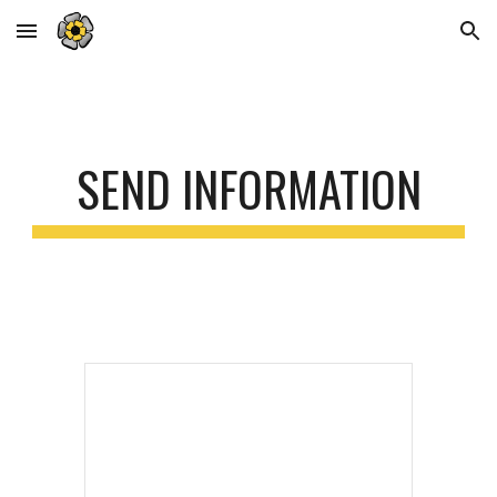
Skip to main content
Skip to navigation
SEND INFORMATION