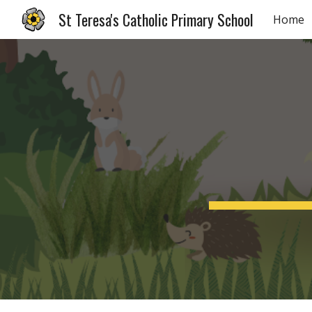
St Teresa's Catholic Primary School
Home
Sk