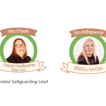
nated Safeguarding Lead