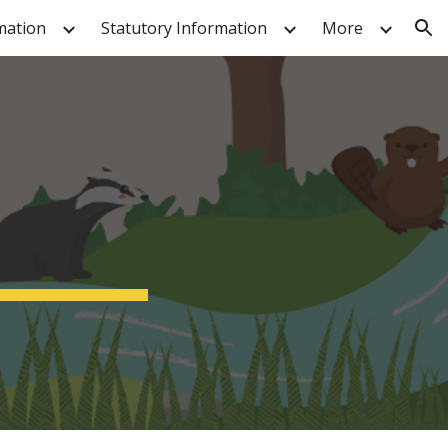
mation
Statutory Information
More
ion