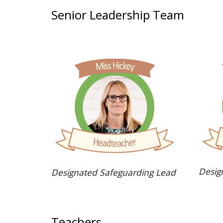
Senior Leadership Team
Desig
Designated Safeguarding Lead
Teachers