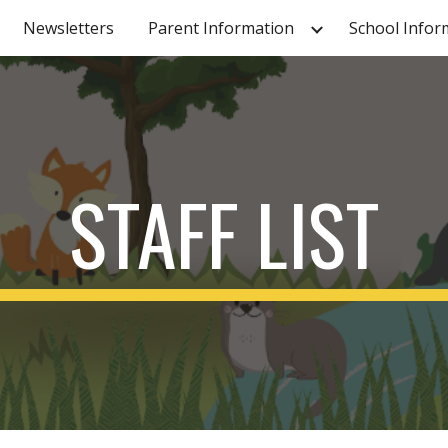
Newsletters
Parent Information
School Infor
ip to main content
Skip to navigat
STAFF LIST