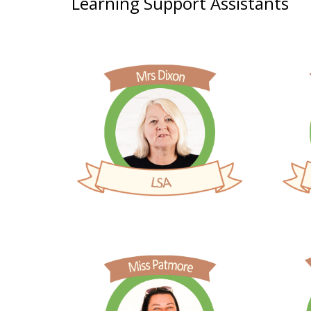
Learning Support Assistants