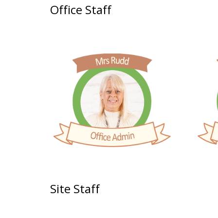
Office Staff
Site Staff