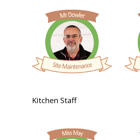
Kitchen
Staff