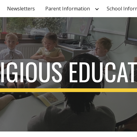
Newsletters
Parent Information
School Infor
ip to main content
Skip to navigat
IGIOUS EDUCA