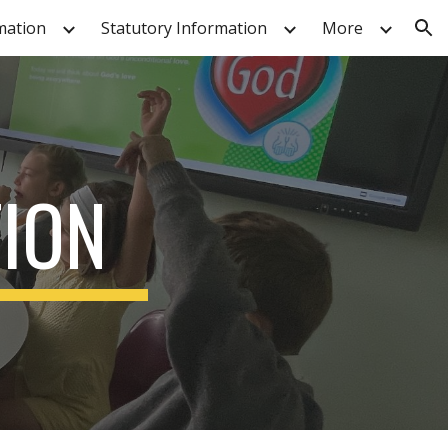
mation
Statutory Information
More
ion
TION