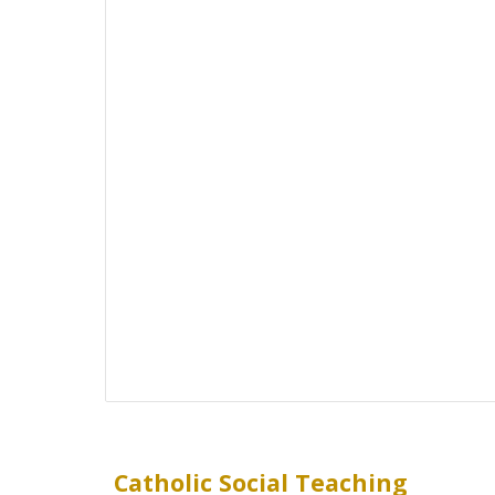
Catholic Social Teaching