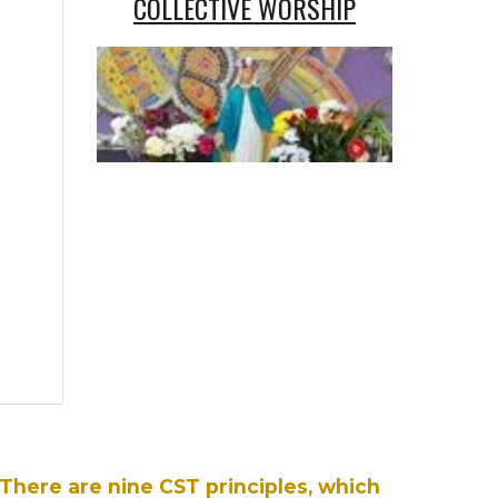
COLLECTIVE WORSHIP
There are nine CST principles, which