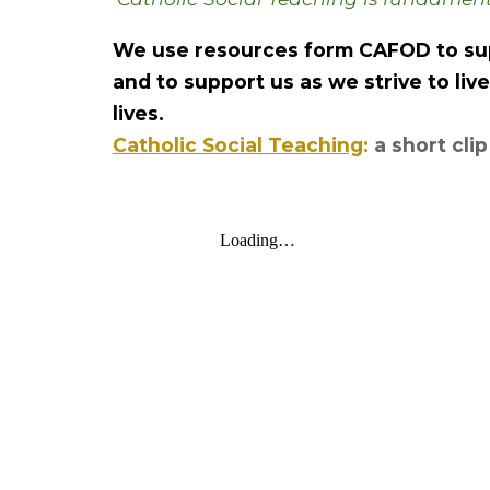
We use resources form CAFOD to sup
and to support us as we strive to liv
lives.
Catholic Social Teaching
:
a short cli