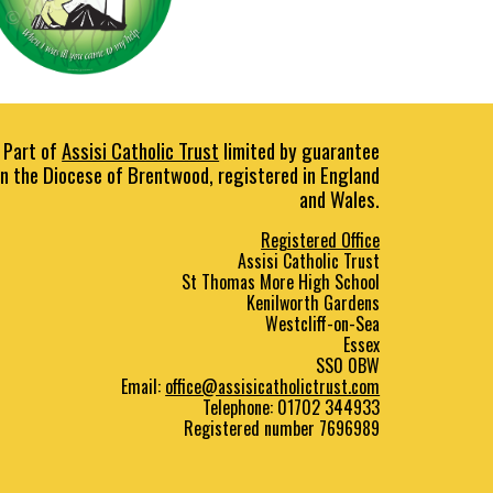
Part of
Assisi Catholic Trust
limited by guarantee
in the Diocese of Brentwood, registered in England
and Wales.
Registered Office
Assisi Catholic Trust
St Thomas More High School
Kenilworth Gardens
Westcliff
-
on
-
Sea
Essex
SS0 0BW
E
mail:
office@assisicatholictrust.com
Telephone: 01702
344933
Registered number 7696989