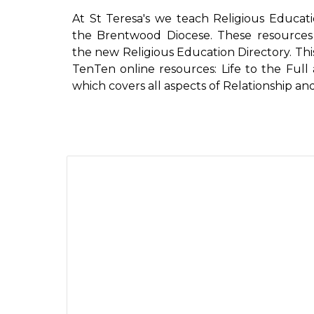
At St Teresa's we teach Religious Educat
the Brentwood Diocese. These resources 
the new Religious Education Directory. Th
TenTen online resources: Life to the Full 
which covers all aspects of Relationship a