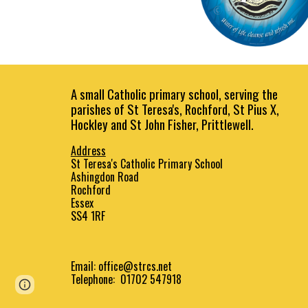
A small Catholic primary school, serving the
parishes of St Teresa's, Rochford, St Pius X,
Hockley and St John Fisher, Prittlewell.
Address
St Teresa's Catholic Primary School
Ashingdon Road
Rochford
Essex
SS4 1RF
Email:
office@strcs.net
Telephone: 01702 547918
Page
Report abuse
updated