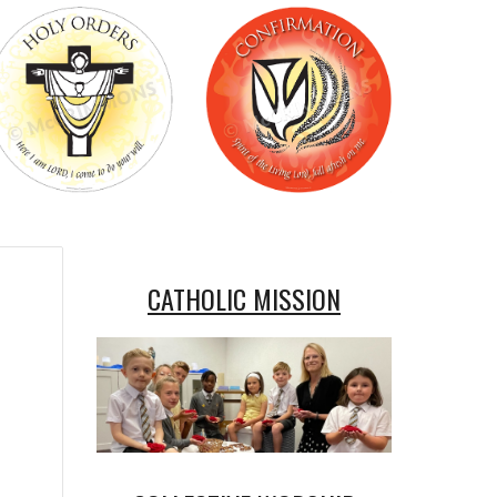
CATHOLIC MISSION