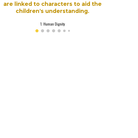
are linked to characters to aid the
children’s understanding.
1. Human Dignity