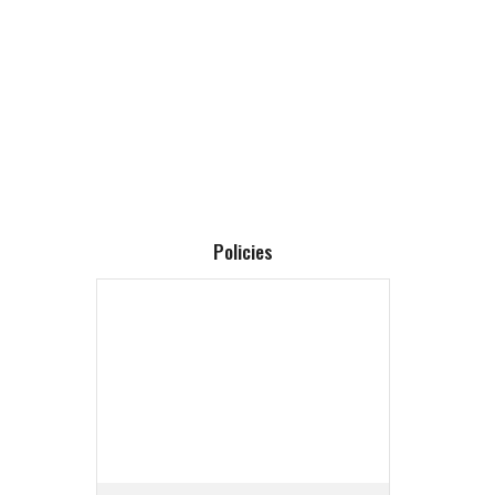
Policies