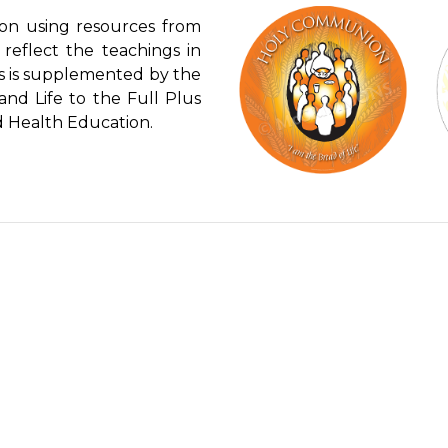
ion using resources from
reflect the teachings in
is is supplemented by the
and Life to the Full Plus
nd Health Education.