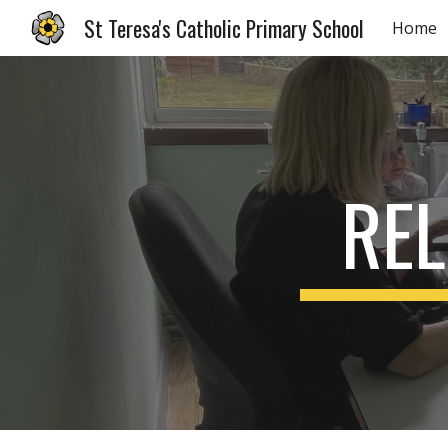
St Teresa's Catholic Primary School
Home
Sk
REL