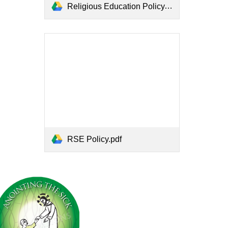
Religious Education Policy.pdf
RSE Policy.pdf