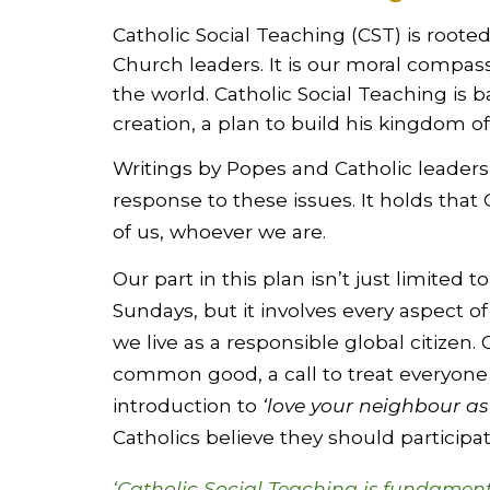
Catholic Social Teaching (CST) is root
Church leaders. It is our moral compass,
the world. Catholic Social Teaching is b
creation, a plan to build his kingdom of
Writings by Popes and Catholic leaders
response to these issues. It holds that 
of us, whoever we are.
Our part in this plan isn’t just limited t
Sundays, but it involves every aspect of
we live as a responsible global citizen. O
common good, a call to treat everyone a
introduction to
‘love your neighbour as
Catholics believe they should particip
‘Catholic Social Teaching is fundamenta