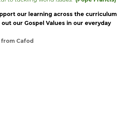
port our learning across the curriculum
e out our Gospel Values in our everyday
p from Cafod