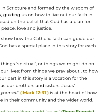
ed in Scripture and formed by the wisdom of
 guiding us on how to live out our faith in
ased on the belief that God has a plan for
 peace, love and justice.
 show how the Catholic faith can guide our
God has a special place in this story for each
o things ‘spiritual’, or things we might do on
 our lives; from things we pray about , to how
ur part in this story is a vocation for the
s our brothers and sisters. Jesus’
 yourself’
( Mark 12:31 )
is at the heart of how
ate in their community and the wider world.
l to tackling world issues.’
(Pope Francis)