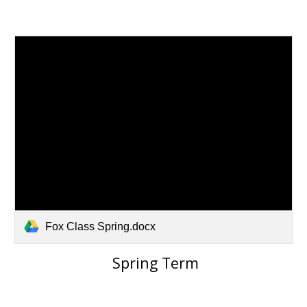
Fox Class Spring.docx
Spring Term