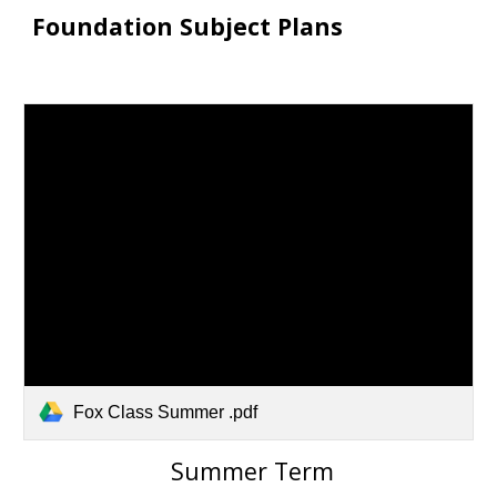
Foundation Subject Plans
Fox Class Summer .pdf
S
ummer
Term