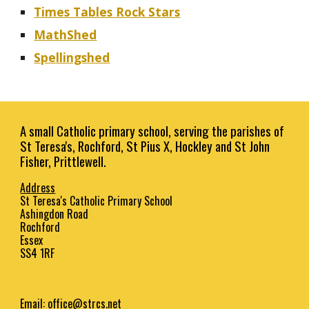
Times Tables Rock Stars
MathShed
Spellingshed
A small Catholic primary school, serving the parishes of
St Teresa's, Rochford, St Pius X, Hockley and St John
Fisher, Prittlewell.
Address
St Teresa's Catholic Primary School
Ashingdon Road
Rochford
Essex
SS4 1RF
Email:
office@strcs.net