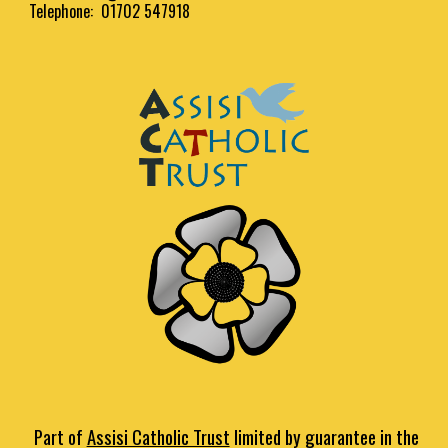
Telephone: 01702 547918
Part of
Assisi Catholic Trust
limited by guarantee in the