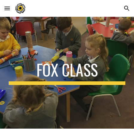
Skip to main content
Skip to navigation
FOX CLASS