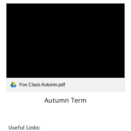
Fox Class Autumn.pdf
Autumn
Term
Useful Links: