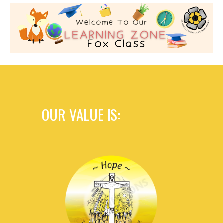
OUR VALUE IS: