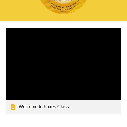
Welcome to Foxes Class